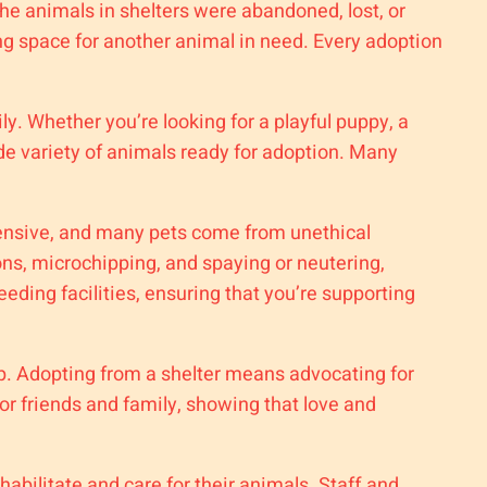
he animals in shelters were abandoned, lost, or
ng space for another animal in need. Every adoption
ly. Whether you’re looking for a playful puppy, a
de variety of animals ready for adoption. Many
pensive, and many pets come from unethical
ons, microchipping, and spaying or neutering,
ding facilities, ensuring that you’re supporting
p. Adopting from a shelter means advocating for
or friends and family, showing that love and
abilitate and care for their animals. Staff and