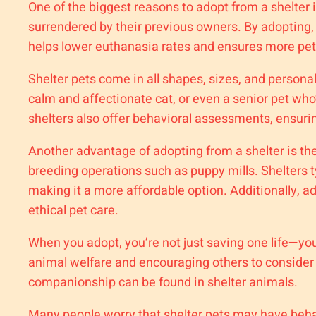
One of the biggest reasons to adopt from a shelter 
surrendered by their previous owners. By adopting, 
helps lower euthanasia rates and ensures more pets
Shelter pets come in all shapes, sizes, and personal
calm and affectionate cat, or even a senior pet who
shelters also offer behavioral assessments, ensurin
Another advantage of adopting from a shelter is th
breeding operations such as puppy mills. Shelters t
making it a more affordable option. Additionally, a
ethical pet care.
When you adopt, you’re not just saving one life—y
animal welfare and encouraging others to consider r
companionship can be found in shelter animals.
Many people worry that shelter pets may have behavi