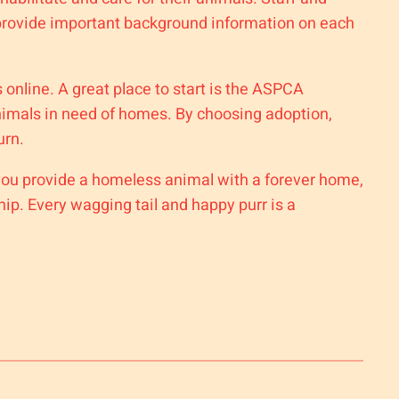
o provide important background information on each
s online. A great place to start is the ASPCA
animals in need of homes. By choosing adoption,
urn.
 you provide a homeless animal with a forever home,
p. Every wagging tail and happy purr is a