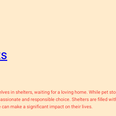
ts
elves in shelters, waiting for a loving home. While pet s
passionate and responsible choice. Shelters are filled w
can make a significant impact on their lives.