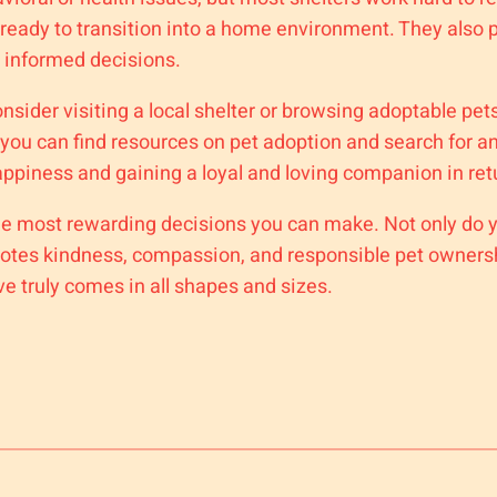
d ready to transition into a home environment. They als
 informed decisions.
onsider visiting a local shelter or browsing adoptable pet
 you can find resources on pet adoption and search for 
appiness and gaining a loyal and loving companion in ret
f the most rewarding decisions you can make. Not only do
tes kindness, compassion, and responsible pet ownershi
ve truly comes in all shapes and sizes.