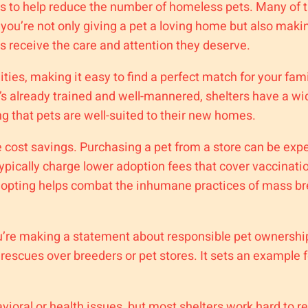
is to help reduce the number of homeless pets. Many of t
you’re not only giving a pet a loving home but also maki
 receive the care and attention they deserve.
ities, making it easy to find a perfect match for your fami
’s already trained and well-mannered, shelters have a wi
g that pets are well-suited to their new homes.
e cost savings. Purchasing a pet from a store can be ex
ypically charge lower adoption fees that cover vaccinati
dopting helps combat the inhumane practices of mass bree
ou’re making a statement about responsible pet ownershi
escues over breeders or pet stores. It sets an example f
oral or health issues, but most shelters work hard to reh