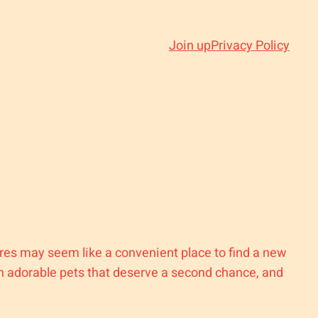
Join up
Privacy Policy
tores may seem like a convenient place to find a new
ith adorable pets that deserve a second chance, and