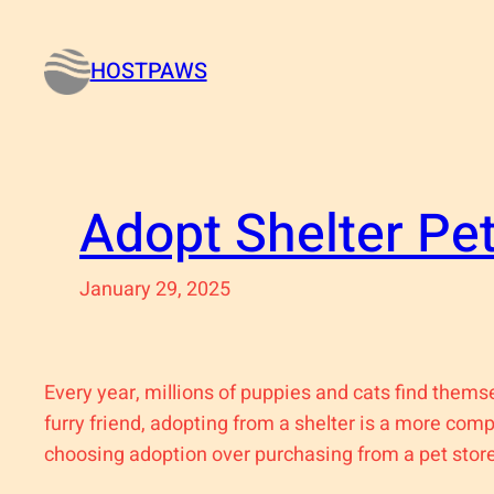
Skip
to
HOSTPAWS
content
Adopt Shelter Pe
January 29, 2025
Every year, millions of puppies and cats find thems
furry friend, adopting from a shelter is a more com
choosing adoption over purchasing from a pet store 