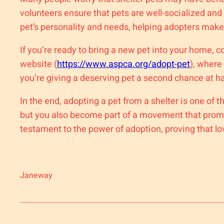
volunteers ensure that pets are well-socialized an
pet’s personality and needs, helping adopters make
If you’re ready to bring a new pet into your home, c
website (
https://www.aspca.org/adopt-pet
), where
you’re giving a deserving pet a second chance at h
In the end, adopting a pet from a shelter is one o
but you also become part of a movement that promo
testament to the power of adoption, proving that lo
Janeway